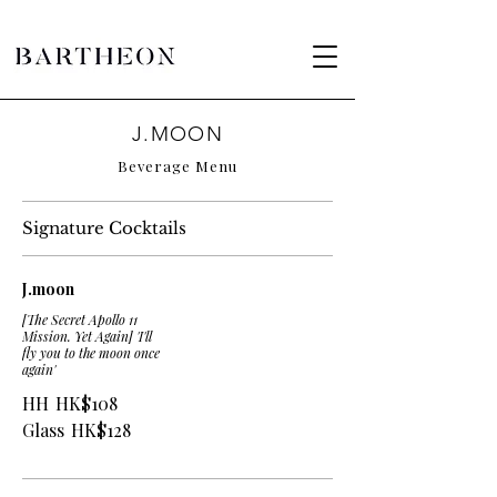
J.MOON
Beverage Menu
Signature Cocktails
J.moon
[The Secret Apollo 11
Mission. Yet Again] 'I'll
fly you to the moon once
again'
HH
HK$108
Glass
HK$128