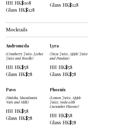
HH
HK$108
Glass
HK$128
Glass
HK$128
Mocktails
Andromeda
Lyra
(Cranberry Juice, Lychee
(Yuzu Juice, Apple Juice
Juice and Roselle)
and Pandan)
HH
HK$58
HH
HK$58
Glass
HK$78
Glass
HK$78
Pavo
Phoenix
(Matcha, Macadamia
(Lemon Juice, Apple
Nuts and Milk)
Juice, Soda with
Cucumber Flavour)
HH
HK$58
HH
HK$58
Glass
HK$78
Glass
HK$78