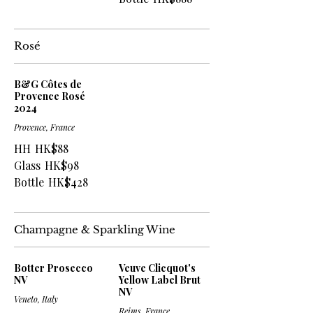
Rosé
B&G Côtes de
Provence Rosé
2024
Provence, France
HH
HK$88
Glass
HK$98
Bottle
HK$428
Champagne & Sparkling Wine
Botter Prosecco
Veuve Clicquot's
NV
Yellow Label Brut
NV
Veneto, Italy
Reims, France