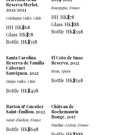
Reserva Merlot,
Bourgogne, France
2022/2023
HH
HK$78
Colchagua Valley, Chile
Glass
HK$88
HH
HK$68
Bottle
HK$398
Glass
HK$78
Bottle
HK$358
Santa Carolina
El Coto de Imaz
Reserva de Familia
Reserva, 2022
Cabernet
Rioja, Spain
Sauvignon, 2022
Bottle
HK$598
Maipo Valley, Chile
Bottle
HK$498
Barton & Guestier
Château de
Saint-Émilion, 2023
Rochemaurin
Rouge, 2017
Saint-Émilion, France
Pauillac-Listrac, France
Bottle
HK$698
Bottle
HK$888