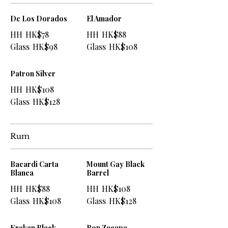
De Los Dorados
El Amador
HH
HK$78
HH
HK$88
Glass
HK$98
Glass
HK$108
Patron Silver
HH
HK$108
Glass
HK$128
Rum
Bacardi Carta
Mount Gay Black
Blanca
Barrel
HH
HK$88
HH
HK$108
Glass
HK$108
Glass
HK$128
Kraken Black
Ron Zacapa