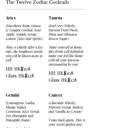
The Twelve Zodiac Cocktails
Aries
Taurus
(Hawthorn Rum, Guava
(Earl Grey Whisky,
& Longan Cordial, Sour
Passion Fruit Purée,
Apple, Simple Syrup,
Plum and Okinawa
Lemon Juice and Sprite)
Brown Sugar)
'Blow a whistle after a few
'Make yourself at home,
sips, the toughness inside
this drink will definitely
you will be blown away as
make you feel like home
well'
with all your passion
surrounding by you'
HH
HK$108
HH
HK$108
Glass
HK$128
Glass
HK$128
Gemini
Cancer
(Lemongrass Vodka,
(Chocolate Whisky,
Mango Yogurt,
Popcorn Syrup, Baileys
Cointreau, Kiwi Syrup,
and Vanilla Ice Cream)
Dry Pineapple and
Pineapple Foam)
'Come back again. This is
your secret garden now'