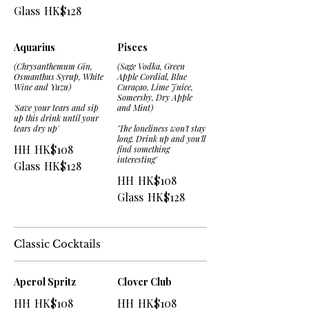
Glass
HK$128
Aquarius
Pisces
(Chrysanthemum Gin,
(Sage Vodka, Green
Osmanthus Syrup, White
Apple Cordial, Blue
Wine and Yuzu)
Curaçao, Lime Juice,
Somersby, Dry Apple
'Save your tears and sip
and Mint)
up this drink until your
tears dry up'
'The loneliness won't stay
long. Drink up and you'll
HH
HK$108
find something
interesting'
Glass
HK$128
HH
HK$108
Glass
HK$128
Classic Cocktails
Aperol Spritz
Clover Club
HH
HK$108
HH
HK$108