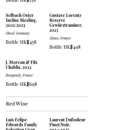
Selbach Oster
Gustave Lorentz
Incline Riesling,
Reserve
2022/2023
Gewürztraminer,
2023
Mosel, Germany
Alsace, France
Bottle
HK$458
Bottle
HK$498
J. Moreau & Fils
Chablis, 2023
Burgundy, France
Bottle
HK$698
Red Wine
Luis Felipe
Laurent Dufouleur
Edwards Family
Pinot Noir,
Selection Gran
2024/2025