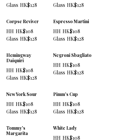
Glass
HK$128
Glass
HK$128
Corpse Reviver
Espresso Martini
HH
HK$108
HH
HK$108
Glass
HK$128
Glass
HK$128
Hemingway
Negroni Sbagliato
Daiquiri
HH
HK$108
HH
HK$108
Glass
HK$128
Glass
HK$128
New York Sour
Pimm's Cup
HH
HK$108
HH
HK$108
Glass
HK$128
Glass
HK$128
Tommy's
White Lady
Margarita
HH
HK$108