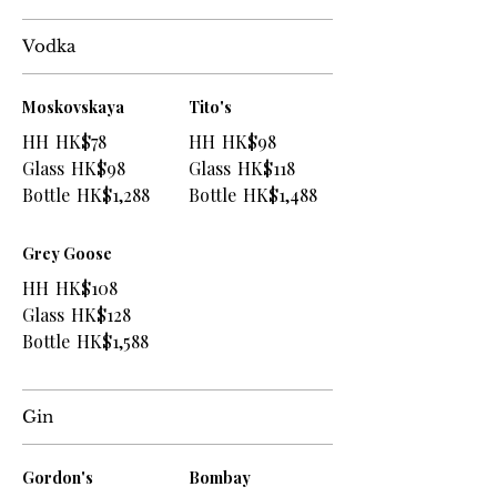
Vodka
Moskovskaya
Tito's
HH
HK$78
HH
HK$98
Glass
HK$98
Glass
HK$118
Bottle
HK$1,288
Bottle
HK$1,488
Grey Goose
HH
HK$108
Glass
HK$128
Bottle
HK$1,588
Gin
Gordon's
Bombay