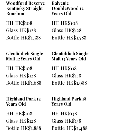
Woodford Reserve
Balvenie
Kentucky Straight
DoubleWood 12
Bourbon
Years Old
HH
HK$108
HH
HK$108
Glass
HK$128
Glass
HK$128
Bottle
HK$1,588
Bottle
HK$1,588
Glenfiddich Single
Glenfiddich Single
Malt 12 Years Old
Malt 15 Years Old
HH
HK$108
HH
HK$118
Glass
HK$128
Glass
HK$138
Bottle
HK$1,688
Bottle
HK$1,988
Highland Park 12
Highland Park 18
Years Old
Years Old
HH
HK$108
HH
HK$138
Glass
HK$128
Glass
HK$158
Bottle
HK$1,888
Bottle
HK$2,488