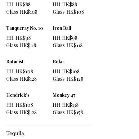
HH
HK$88
HH
HK$88
Glass
HK$108
Glass
HK$108
Tanqueray No. 10
Iron Ball
HH
HK$98
HH
HK$98
Glass
HK$118
Glass
HK$118
Botanist
Roku
HH
HK$108
HH
HK$108
Glass
HK$128
Glass
HK$128
Hendrick's
Monkey 47
HH
HK$108
HH
HK$138
Glass
HK$128
Glass
HK$158
Tequila