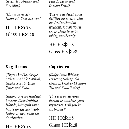
Green Tea Powder and
Pear Liqueur and
Soy Milk)
Dragon Fruit)
'This is perfectly
'You're a drifting wood
balanced. Just like you'
drifting on a river with
no destination but
HH
HK$108
freedom, maybe you'll
know where to go by
Glass
HK$128
taking another sip'
HH
HK$108
Glass
HK$128
Sagittarius
Capricorn
(Thyme Vodka, Grape
(Kaffir Lime Whisky,
Melon & Apple Cordial,
Dancong Oolong Tea
Ginger Syrup, Yuzu
Cordial, Fragrant Lemon
Juice and Soda)
Tea and Soda Water)
'Sailors, Are we heading
'This is a mysterious
towards these tropical
flavour as much as your
islands, let's grab some
mysteries. Will you be
fruits for the next stop
surprised?'
before we figure out the
HH
HK$108
destination'
Glass
HK$128
HH
HK$108