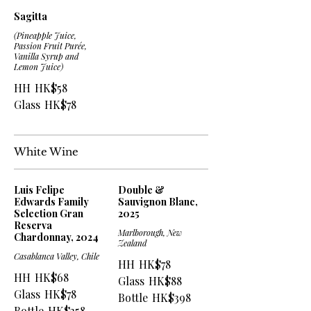
Sagitta
(Pineapple Juice,
Passion Fruit Purée,
Vanilla Syrup and
Lemon Juice)
HH
HK$58
Glass
HK$78
White Wine
Luis Felipe
Double &
Edwards Family
Sauvignon Blanc,
Selection Gran
2025
Reserva
Marlborough, New
Chardonnay, 2024
Zealand
Casablanca Valley, Chile
HH
HK$78
HH
HK$68
Glass
HK$88
Glass
HK$78
Bottle
HK$398
Bottle
HK$358