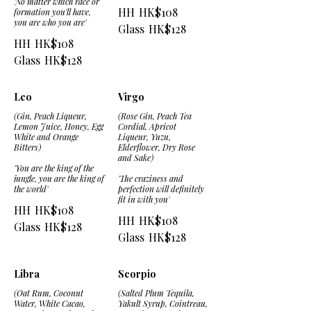
'No matter which race or
HH
HK$108
formation you'll have,
you are who you are'
Glass
HK$128
HH
HK$108
Glass
HK$128
Leo
Virgo
(Gin, Peach Liqueur,
(Rose Gin, Peach Tea
Lemon Juice, Honey, Egg
Cordial, Apricot
White and Orange
Liqueur, Yuzu,
Bitters)
Elderflower, Dry Rose
and Sake)
'You are the king of the
jungle, you are the king of
'The craziness and
the world'
perfection will definitely
fit in with you'
HH
HK$108
HH
HK$108
Glass
HK$128
Glass
HK$128
Libra
Scorpio
(Oat Rum, Coconut
(Salted Plum Tequila,
Water, White Cacao,
Yakult Syrup, Cointreau,