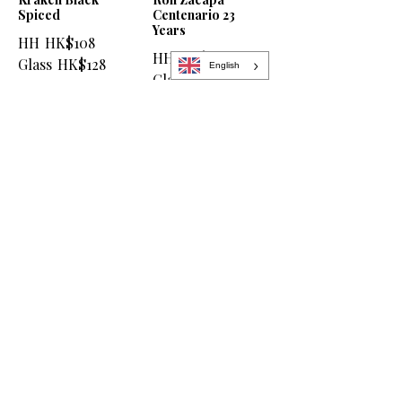
Spiced
Centenario 23
Years
HH
HK$108
HH
HK$138
Glass
HK$128
English
Glass
HK$158
Aperitif & Liqueur
Aperol
Baileys
HH
HK$78
HH
HK$78
Glass
HK$98
Glass
HK$98
Campari
Disaronno
HH
HK$78
HH
HK$78
Glass
HK$98
Glass
HK$98
Jägermeister
Kahlúa