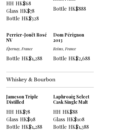
HH
HK$68
Bottle
HK$888
Glass
HK$78
Bottle
HK$328
Perrier-Jouët Rosé
Dom Pérignon
NV
2013
Épernay, France
Reims, France
Bottle
HK$1,288
Bottle
HK$2,688
Whiskey & Bourbon
Jameson Triple
Laphroaig Select
Distilled
Cask Single Malt
HH
HK$78
HH
HK$88
Glass
HK$98
Glass
HK$108
Bottle
HK$1,288
Bottle
HK$1,388