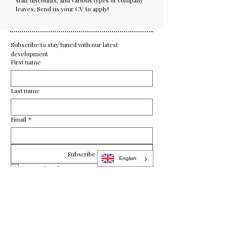
staff discounts, and various types of company
leaves. Send us your CV to apply!
Subscribe to stay tuned with our latest 
development
First name
Last name
Email
*
Subscribe
English
Yes, subscribe me to your newsletter.
enquiry@bartheon.com