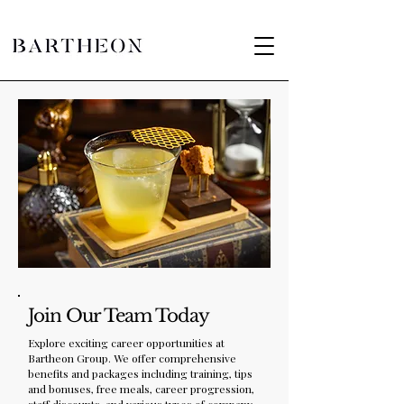
Join Our Team Today
Explore exciting career opportunities at
Bartheon Group. We offer comprehensive
benefits and packages including training, tips
and bonuses, free meals, career progression,